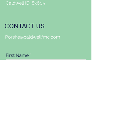
Caldwell ID, 83605
CONTACT US
Porshe@caldwellfmc.com
First Name
Last Name
Email
Message