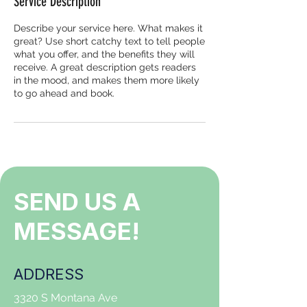
Service Description
Describe your service here. What makes it
great? Use short catchy text to tell people
what you offer, and the benefits they will
receive. A great description gets readers
in the mood, and makes them more likely
to go ahead and book.
SEND US A
MESSAGE!
ADDRESS
3320 S Montana Ave