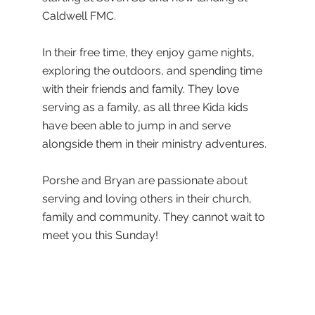
Caldwell FMC.
In their free time, they enjoy game nights,
exploring the outdoors, and spending time
with their friends and family. They love
serving as a family, as all three Kida kids
have been able to jump in and serve
alongside them in their ministry adventures.
Porshe and Bryan are passionate about
serving and loving others in their church,
family and community. They cannot wait to
meet you this Sunday!