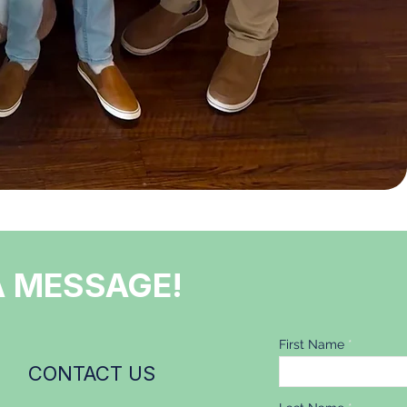
A MESSAGE!
First Name
CONTACT US