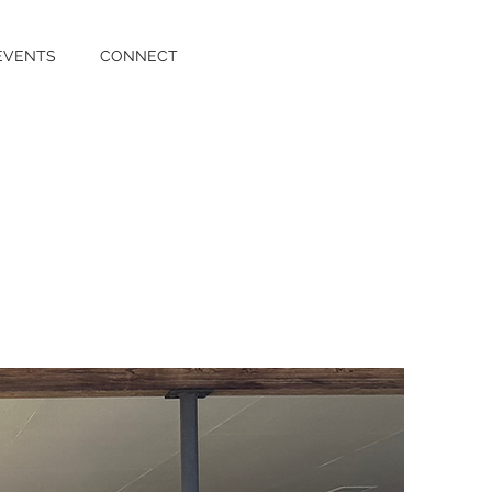
EVENTS
CONNECT