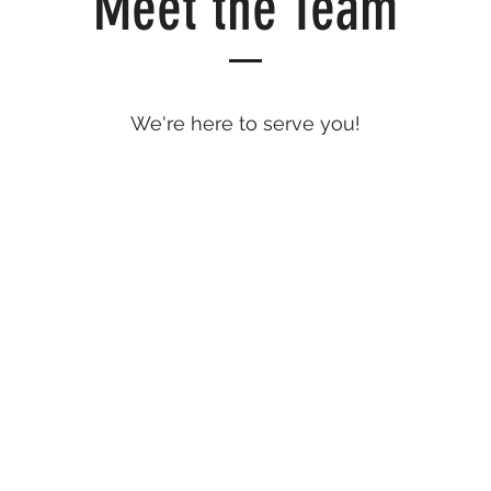
Meet the Team
We're here to serve you!