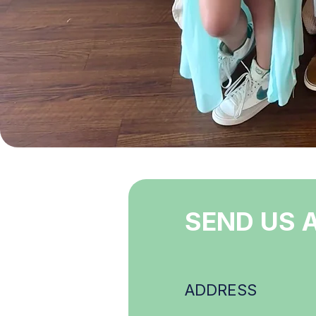
SEND US 
ADDRESS