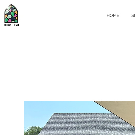
HOME
S