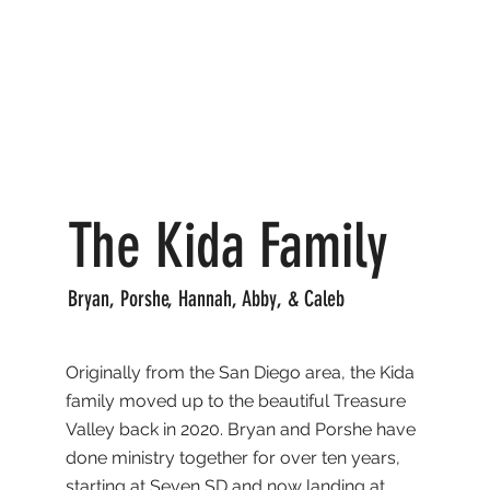
The Kida Family
Bryan, Porshe, Hannah, Abby, & Caleb
Originally from the San Diego area, the Kida
family moved up to the beautiful Treasure
Valley back in 2020. Bryan and Porshe have
done ministry together for over ten years,
starting at Seven SD and now landing at