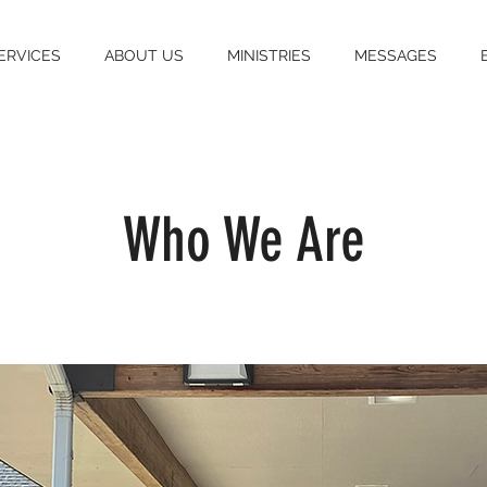
ERVICES
ABOUT US
MINISTRIES
MESSAGES
Who We Are