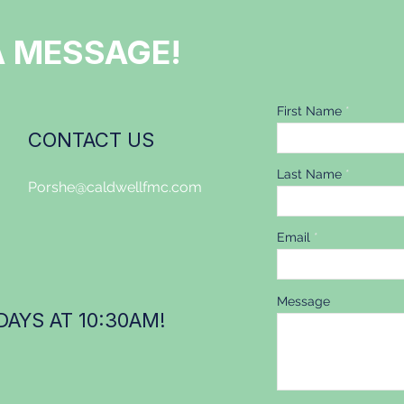
A MESSAGE!
First Name
CONTACT US
Last Name
Porshe@caldwellfmc.com
Email
Message
AYS AT 10:30AM!