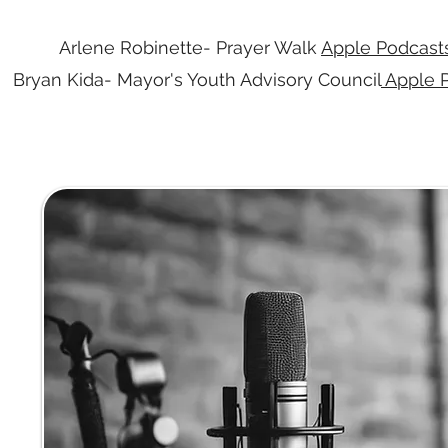
Arlene Robinette- Prayer Walk
Apple Podcast
Bryan Kida- Mayor's Youth Advisory Council
Apple 