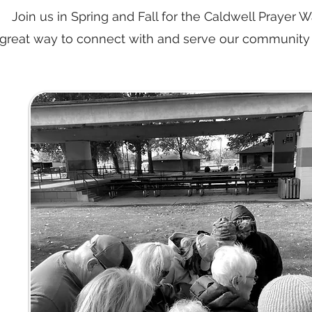
Join us in Spring and Fall for the Caldwell Prayer Wal
great way to connect with and serve our community