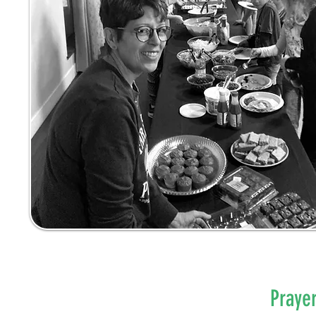
Praye