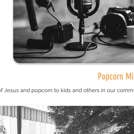
Popcorn Mi
of Jesus and popcorn to kids and others in our commu