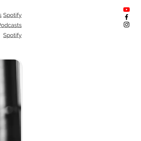
s
Spotify
Podcasts
Spotify