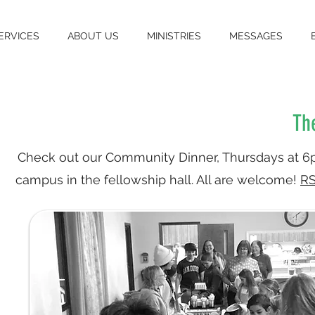
ERVICES
ABOUT US
MINISTRIES
MESSAGES
Th
Check out our Community Dinner, Thursdays at 
campus in the fellowship hall. All are welcome!
RS