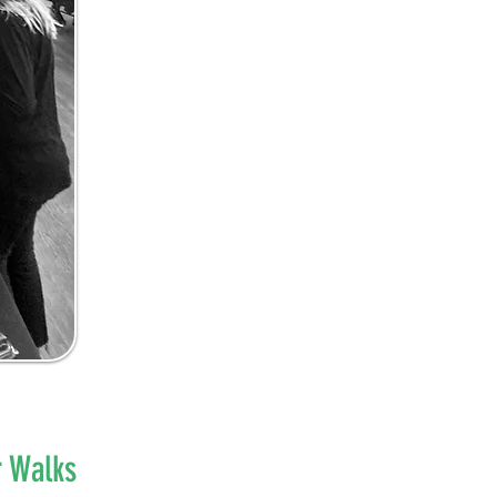
r Walks