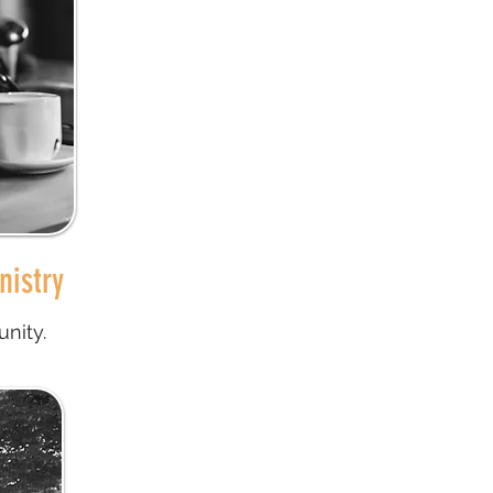
nistry
nity.