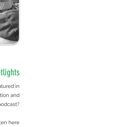
tlights
tured in
ation and
podcast?
ten here