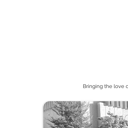
Bringing the love 