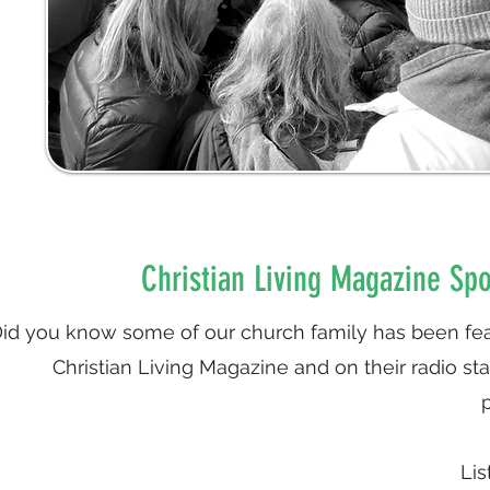
Christian Living Magazine Spo
id you know some of our church family has been fea
Christian Living Magazine and on their radio st
Lis