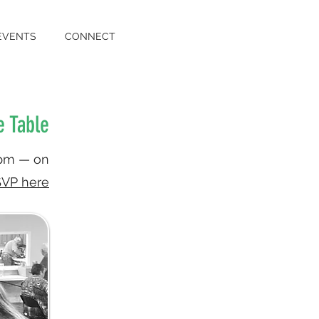
EVENTS
CONNECT
e Table
6pm — on
VP here