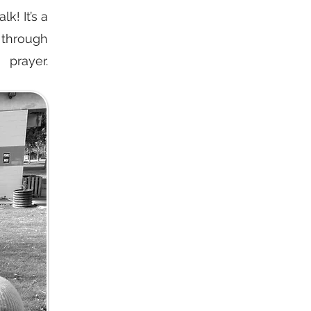
k! It’s a
 through
prayer.