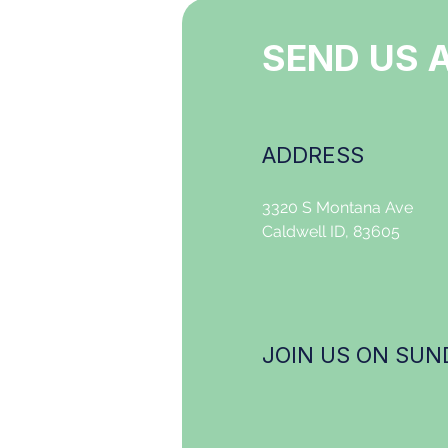
SEND US 
ADDRESS
3320 S Montana Ave
Caldwell ID, 83605
JOIN US ON SUND