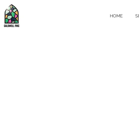
HOME
S